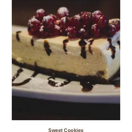
Sweet Cookies