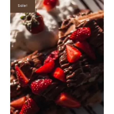
Sale!