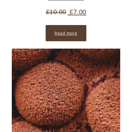
£
10.00
£
7.00
Read more