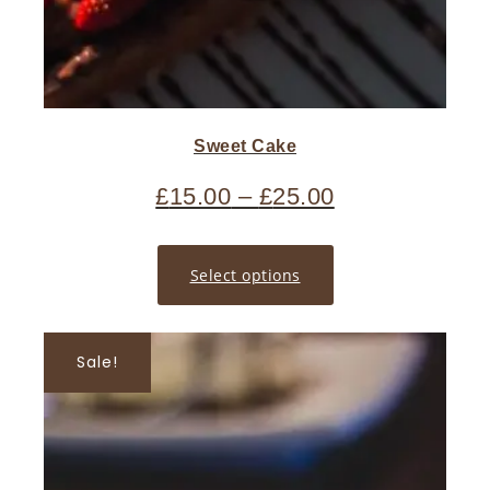
Sweet Cake
£
15.00
–
£
25.00
Select options
Sale!