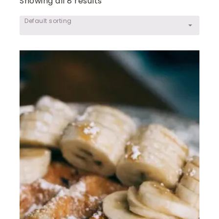
Showing all 8 results
Default sorting