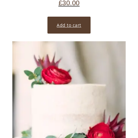
£
30.00
Add to cart