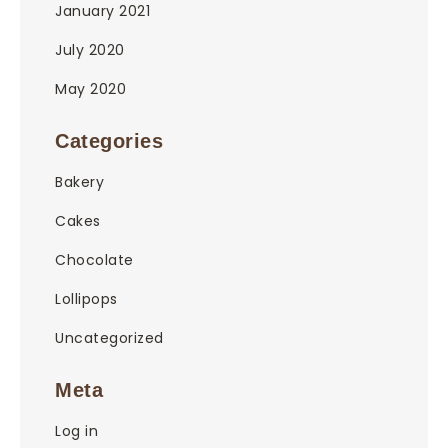
January 2021
July 2020
May 2020
Categories
Bakery
Cakes
Chocolate
Lollipops
Uncategorized
Meta
Log in