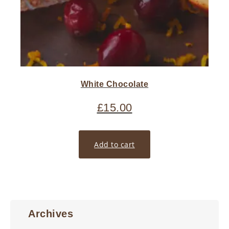
White Chocolate
£
15.00
Add to cart
Archives