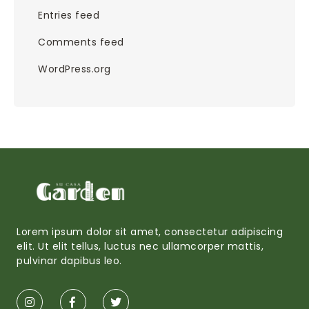
Entries feed
Comments feed
WordPress.org
Lorem ipsum dolor sit amet, consectetur adipiscing
elit. Ut elit tellus, luctus nec ullamcorper mattis,
pulvinar dapibus leo.