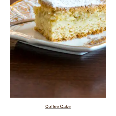
Coffee Cake