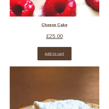
Cheese Cake
£
25.00
Add to cart