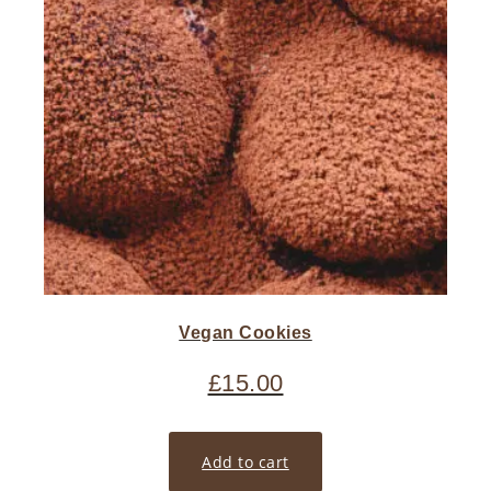
Vegan Cookies
£
15.00
Add to cart