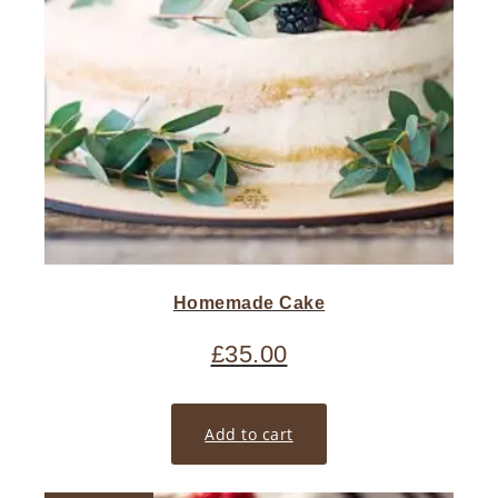
Homemade Cake
£
35.00
Add to cart