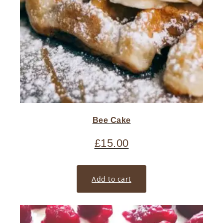
Bee Cake
£
15.00
Add to cart